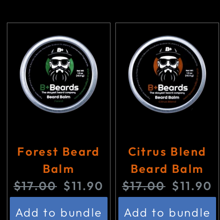
Forest Beard
Citrus Blend
Balm
Beard Balm
O
C
O
C
$17.00
$11.90
$17.00
$11.90
r
u
r
u
Add to bundle
Add to bundle
i
r
i
r