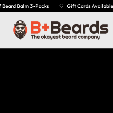
Beard Balm 3-Packs
Gift Cards Available