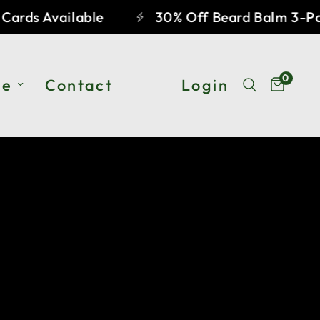
ards Available
30% Off Beard Balm 3-Pac
0
he
Contact
Login