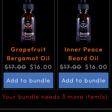
i
c
c
e
e
:
:
Grapefruit
Inner Peace
Bergamot Oil
Beard Oil
O
C
O
C
$17.00
$16.00
$17.00
$16.00
r
u
r
u
Add to bundle
Add to bundle
i
r
i
r
g
r
g
r
Your bundle needs 3 more item(s).
i
e
i
e
n
n
n
n