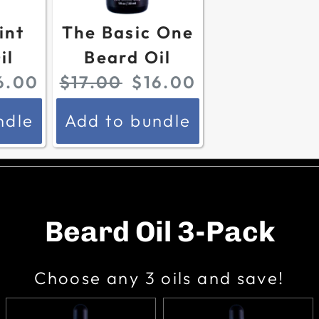
r
i
r
i
int
The Basic One
i
c
i
c
il
Beard Oil
c
e
c
e
O
C
6.00
$17.00
$16.00
e
:
e
:
r
u
:
:
ndle
Add to bundle
i
r
g
r
i
e
n
n
Beard Oil 3-Pack
a
t
l
p
Choose any 3 oils and save!
p
r
r
i