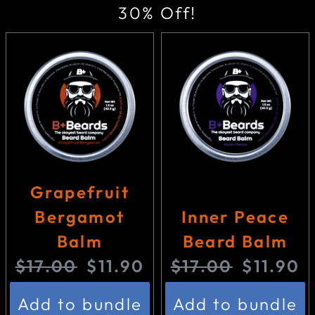
30% Off!
Grapefruit
Bergamot
Inner Peace
Balm
Beard Balm
O
C
O
C
$17.00
$11.90
$17.00
$11.90
r
u
r
u
Add to bundle
Add to bundle
i
r
i
r