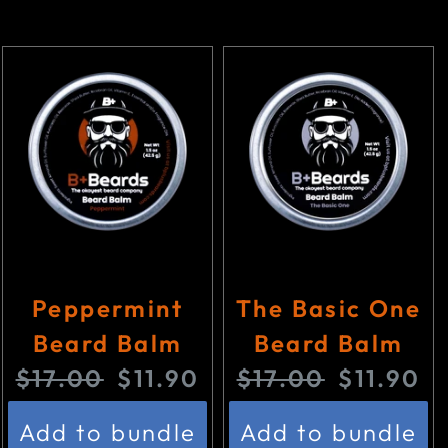
Peppermint
The Basic One
Beard Balm
Beard Balm
O
C
O
C
$17.00
$11.90
$17.00
$11.90
r
u
r
u
Add to bundle
Add to bundle
i
r
i
r