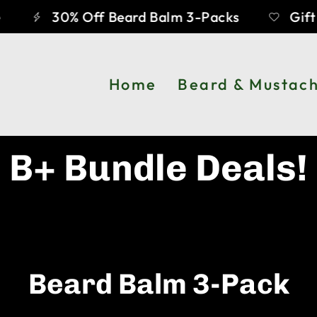
30% Off Beard Balm 3-Packs
Gift C
Home
Beard & Mustac
B+ Bundle Deals!
Beard Balm 3-Pack