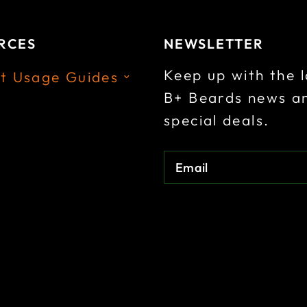
a
t
a
t
l
p
l
p
RCES
NEWSLETTER
p
r
p
r
Keep up with the l
t Usage Guides
r
i
r
i
B+ Beards news a
i
c
i
c
special deals.
c
e
c
e
e
:
e
:
Email
:
:
.